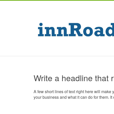
Write a headline that 
A few short lines of text right here will make 
your business and what it can do for them. It 