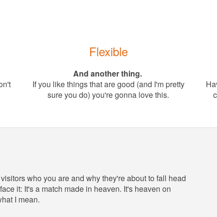
Flexible
And another thing.
on't
If you like things that are good (and I'm pretty
Hav
sure you do) you're gonna love this.
c
 visitors who you are and why they're about to fall head
face it: It's a match made in heaven. It's heaven on
what I mean.