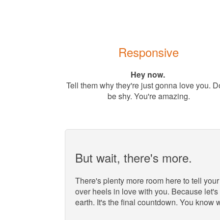
Responsive
Hey now.
Tell them why they're just gonna love you. D
be shy. You're amazing.
But wait, there's more.
There's plenty more room here to tell your
over heels in love with you. Because let's 
earth. It's the final countdown. You know 