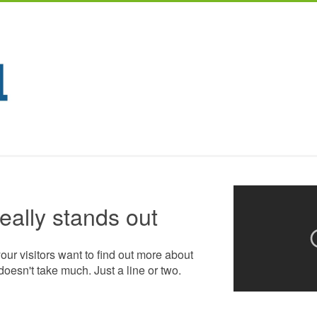
really stands out
your visitors want to find out more about
doesn't take much. Just a line or two.