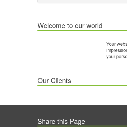
Welcome to our world
Your websi
impression
your perso
Our Clients
Share this Page