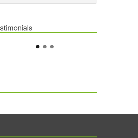
stimonials