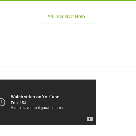
All Inclusive Hotel Managment Software