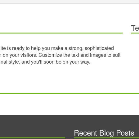
Te
te is ready to help you make a strong, sophisticated
 on your visitors. Customize the text and images to suit
nal style, and you'll soon be on your way.
Recent Blog Posts