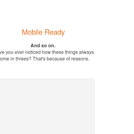
Mobile Ready
And so on.
e you ever noticed how these things always
ome in threes? That's because of reasons.